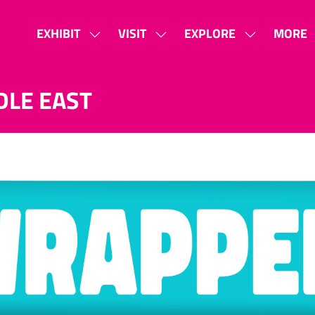
EXHIBIT
VISIT
EXPLORE
MORE
SHOW
SHOW
SHOW
SHOW
SUBMENU
SUBMENU
SUBMENU
MORE
FOR:
FOR:
FOR:
MENU
DLE EAST
EXHIBIT
VISIT
EXPLORE
ITEMS