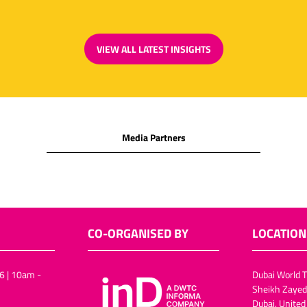
VIEW ALL LATEST INSIGHTS
(OPENS
IN
A
NEW
TAB)
Media Partners
CO-ORGANISED BY
LOCATION
6 | 10am -
Dubai World T
Sheikh Zayed
Dubai, United