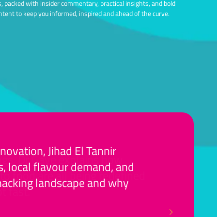
ts, packed with insider commentary, practical insights, and bold
ntent to keep you informed, inspired and ahead of the curve.
ovation, Jihad El Tannir
gs, Dr Gaye explains how
, local flavour demand, and
to food are all being redefined
 snacking landscape and why
t fast.