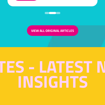
IN
A
NEW
TAB)
VIEW ALL ORIGINAL ARTICLES
(OPENS
IN
A
NEW
TAB)
TES - LATEST
INSIGHTS