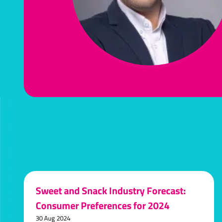
Sweet and Snack Industry Forecast:
Consumer Preferences for 2024
30 Aug 2024