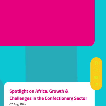
Spotlight on Africa: Growth &
Challenges in the Confectionery Sector
07 Aug 2024