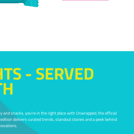
HTS - SERVED
TH
y and snacks, you’re in the right place with Unwrapped, the official
dition delivers curated trends, standout stories and a peek behind
novations.