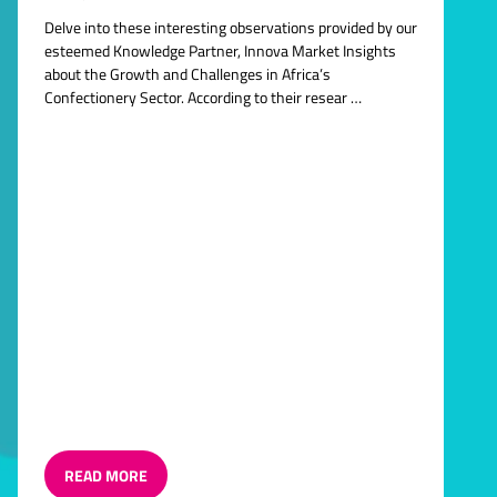
Delve into these interesting observations provided by our
esteemed Knowledge Partner, Innova Market Insights
about the Growth and Challenges in Africa’s
Confectionery Sector. According to their resear …
READ MORE
(OPENS