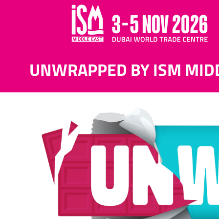
UNWRAPPED BY ISM MID