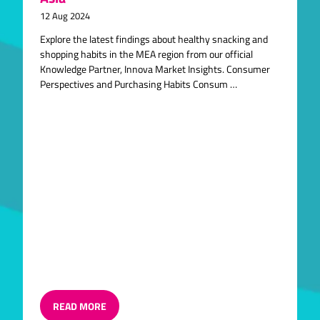
12 Aug 2024
Explore the latest findings about healthy snacking and
shopping habits in the MEA region from our official
Knowledge Partner, Innova Market Insights. Consumer
Perspectives and Purchasing Habits Consum …
READ MORE
(OPENS