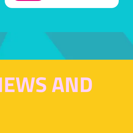
IN
A
NEW
TAB)
 NEWS AND