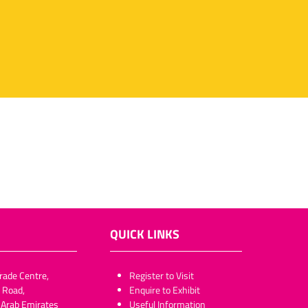
QUICK LINKS
rade Centre,
​​​​​Register to Visit
 Road,
Enquire to Exhibit
 Arab Emirates
Useful Information