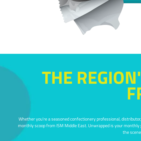
THE REGION'
F
Whether you’re a seasoned confectionery professional, distributor, 
monthly scoop from ISM Middle East.
Unwrapped is your monthly go
the scene