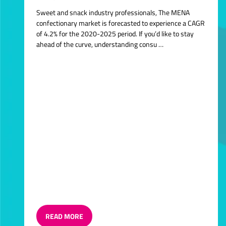
Sweet and snack industry professionals, The MENA
confectionary market is forecasted to experience a CAGR
of 4.2% for the 2020-2025 period. If you’d like to stay
ahead of the curve, understanding consu …
READ MORE
(OPENS