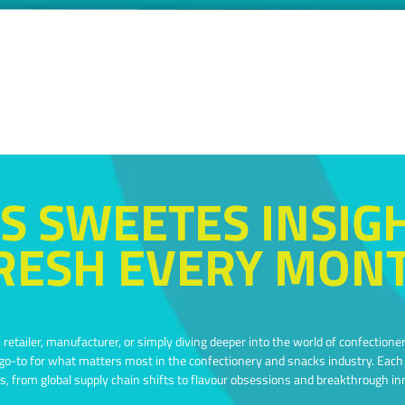
S SWEETES INSIG
RESH EVERY MON
retailer, manufacturer, or simply diving deeper into the world of confectioner
-to for what matters most in the confectionery and snacks industry. Each e
s, from global supply chain shifts to flavour obsessions and breakthrough in