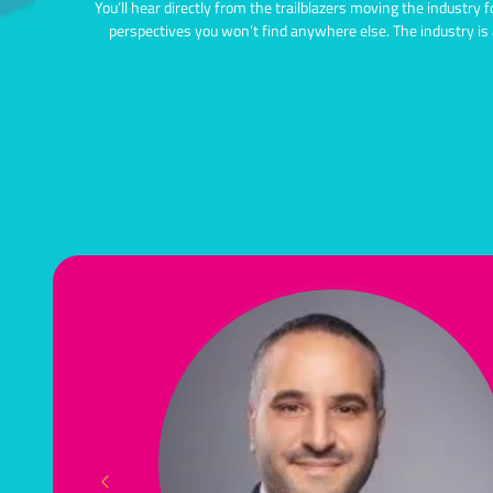
You’ll hear directly from the trailblazers moving the industry 
perspectives you won’t find anywhere else.
The industry is