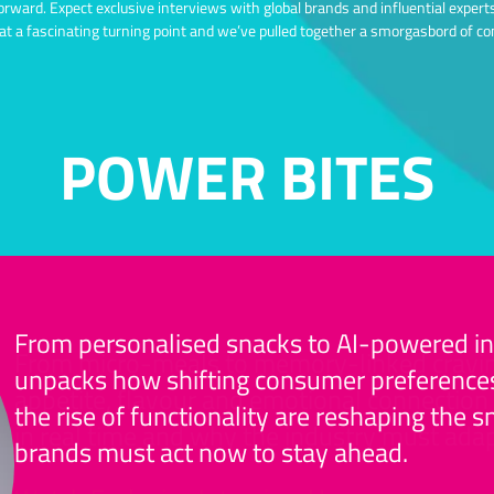
forward. Expect exclusive interviews with global brands and influential exper
 at a fascinating turning point and we’ve pulled together a smorgasbord of co
POWER BITES
From personalised snacks to AI-powered inn
From micro-meals to memory-linked cravin
unpacks how shifting consumer preferences
appetite, flavour and emotional connection 
the rise of functionality are reshaping the
in real time and why the industry must adap
brands must act now to stay ahead.