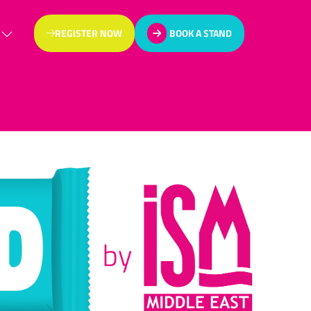
REGISTER NOW
BOOK A STAND
(OPENS
(OPENS
IN
IN
A
A
NEW
NEW
TAB)
TAB)