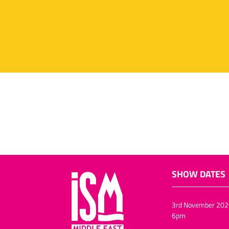
SHOW DATES
3rd November 202
6pm