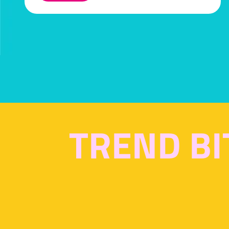
IN
A
NEW
TAB)
TREND BI