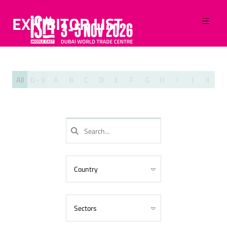
EXHIBITOR LIST
All
0 - 9
A
B
C
D
E
F
G
H
I
J
K
L
SEARCH
Country
Algeria
Armenia
Sectors
Australia
Azerbaijan