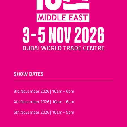
nuts and raisins
Cocktail biscuits/mini-
pizza biscuits
Assorted nuts/tropical
fruit and nuts
Salted snacks
(pretzels/assortments/sticks)
Puffed-rice
Wheat snacks
SHOW DATES
Onion rings/onion rolls
Sunflower seeds
3rd November 2026 | 10am - 6pm
Vegan snack foods
4th November 2026 | 10am - 6pm
Sugar-free snacks foods
5th November 2026 | 10am - 5pm
Rice-snacks
kernels (Pine, Soya)