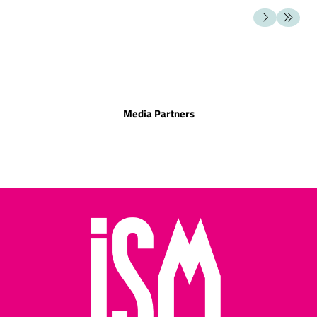
milk chocolate
SNACK FOODS
Cashew nuts/Peanuts/Peanut
puffs/Hazelnuts/Macadamia
nuts/Almonds/Pecan/Pistachio
Cocktail biscuits/Crackers
Media Partners
(water biscuits)/Corn
snacks
Cheese biscuits/assorted
cheese snacks/cheese
wafers/cheese rolls
Potato crisps/potato
sticks/other potato
snacks
Pretzels/salted cocktail
snacks/salted sticks
Salted pretzels and rolls
Assorted nuts/assorted