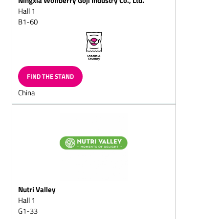
(milk/plain)
Hall 1
B1-60
Chocolate eggs, Gift-eggs
Peppermint chocolates
Marzipan
chocolates/marzipan and
walnut chocolates
FIND THE STAND
Hollow chocolate figures
China
(also filled chocolate
figures)
Santa sacks
Santa chocolate cante
canes
Santa chocolate boote
boots
Nutri Valley
Two nuts in shell
Hall 1
Easter chocolate products
G1-33