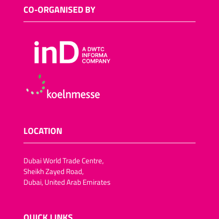
Sugar-reduced snack
CO-ORGANISED BY
foods
Salt-reduced snack foods
Meat snacks
Fish snacks
Other savoury snacks
Vegan trend snacks
Dried fruit and vegetables
Lactose-free snack foods
LOCATION
Fat-reduced snack foods
Fruit crisps, vegetable
Dubai World Trade Centre,
crisps/crackers
Sheikh Zayed Road,
Dubai, United Arab Emirates
Chocolate-coated dried
fruit (pineapple, apple
rings,apricots, dates, figs,
plums)
QUICK LINKS