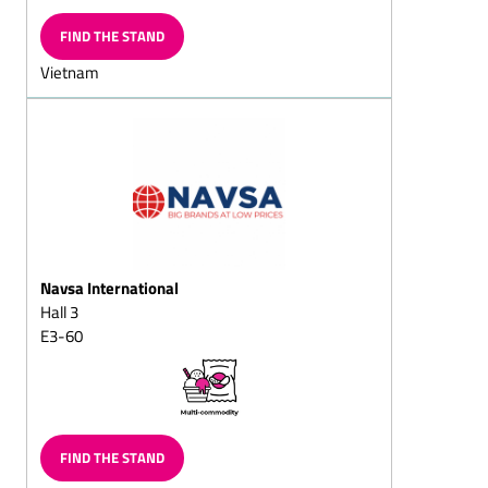
Chocolate wreath,
FIND THE STAND
solid/filled
Vietnam
Chocolate butterflies
Chocolate slices
Chocolate vermicelli
Chocolate horseshoe
Chocolate balls, solid/fills
Chocolate sticks,
solid/filled
Navsa International
Hall 3
Chilled chocolate snacks
E3-60
Choc-chips
Chocolate balls coated in
vermicelli
Sugar-free chocolate
FIND THE STAND
Chocolate goods for