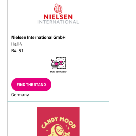
Fondant chocolates
Fruit chocolates
(pineapple, apple,
strawberry, raspberry,
cherry, orange)
Nielsen International GmbH
Truffle chocolate
Hall 4
B4-51
White chocolate (Original,
Flavoured)
Coated jellies
Yoghurt chocolates
FIND THE STAND
Chocolates coated coffee
beans and coffee
Germany
chocolates, solid/filled
Mocha beans and mocha
chocolates, solid/filled
Almond
chocolates/almond
splitz/almond