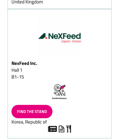
United Kingdom
Christmas
Sugar-reduced chocolate
Fat-reduced chocolate
Lactose-free chocolate
Dark chocolate/dark
cream chocolate
Flaked cracknell chocolate
NexFeed Inc.
Block chocolate
Hall 1
B1-15
Flavoured Chocolate
(Capuccino chocolate/Cola
chocolate/Ginger
chocolate)
Chocolate with fructose
FIND THE STAND
and/or sweeteners/diet
chocolate
Korea, Republic of
Superior dark
chocolate/superior full-