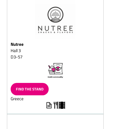
squares
Puffed-rice chocolate
Dark (semi-sweet)
chocolate/with whole
nuts
Nutree
Dessert chocolates
Hall 3
Pralines with fructose
D3-57
and/or sweeteners/diet
pralines
Chocolate sticks with
flavoured, liquid centres
Full-milk (chocolate,
FIND THE STAND
cracknell, almond
Greece
chocolate, mocha
chocolate, hazelnut
chocolate, nut chocolate,
chocolate with whole
almond or nuts)