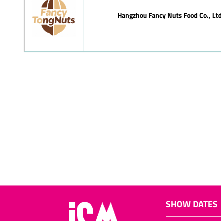
Hangzhou Fancy Nuts Food Co., Ltd
SHOW DATES