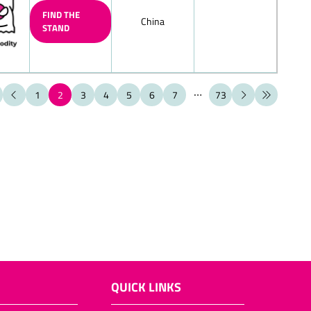
FIND THE
China
STAND
ate figures (also filled chocolate
ate cante canes
1
2
3
4
5
6
7
73
ate boote boots
hell
late products
olates/layered chocolate eggs
ems for the toy-shop
t (also filled)
late Biedermeier bouquets
ieces, bars
QUICK LINKS
ps, chocolate bowls, chocolate