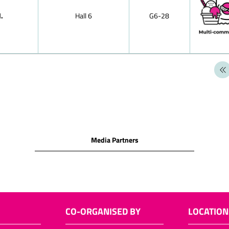
chocolates
.
Hall 6
G6-28
Hollow chocol
figures)
Santa sacks
Santa chocol
Santa chocol
Two nuts in s
Easter choco
Layered choc
Media Partners
Neapolitains
Chocolate it
Langues de cha
Filled choco
Puffed-rice p
CO-ORGANISED BY
LOCATION
Chocolate cu