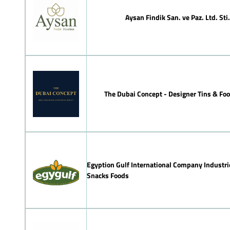
Aysan Findik San. ve Paz. Ltd. Sti.
The Dubai Concept - Designer Tins & Foo
Egyption Gulf International Company Industri
Snacks Foods