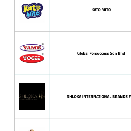
KATO MITO
Global Forsuccess Sdn Bhd
SHLOKA INTERNATIONAL BRANDS F