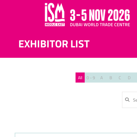
EXHIBITOR LIST
All
0 - 9
A
B
C
D
SE