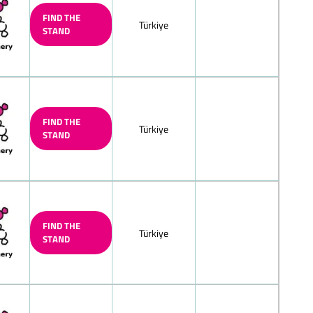
te
FIND THE
Türkiye
STAND
k chocolate
late, mocha-cream
d/filled
lnut praliné) chocolate/nougat
colate
FIND THE
ne/hazelnut praline chocolate
Türkiye
STAND
chocolate, nut-nougat chocolate
ocolate, solid/filled
 peppermint chocolate, solid/filled
led chocolate squares
FIND THE
Türkiye
chocolate
STAND
weet) chocolate/with whole nuts
olates
h fructose and/or sweeteners/diet