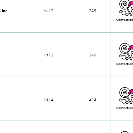
Japan
Milk chocola
Jordan
 Inc
Hall 2
245
Kazakhstan
Hazelnut mil
Kenya
Mocha choco
Korea, Republic of
chocolate,soli
Kosovo
Lebanon
Nougat (haze
Libya
cracknel cho
Lithuania
Almond prali
Luxembourg
Hall 2
249
Malaysia
Nut-brittle 
Mexico
Morocco
Peppermint ch
Netherlands
Small bars of
North Macedonia
Oman
Tablet of fil
Pakistan
Poland
Hall 2
243
Puffed-rice 
Portugal
Dark (semi-s
Romania
Russia
Dessert choc
Saudi Arabia
Singapore
Pralines wit
Slovenia
pralines