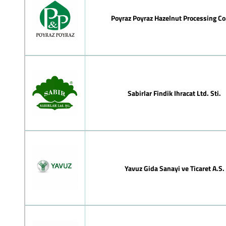
Poyraz Poyraz Hazelnut Processing Co.
Sabirlar Findik Ihracat Ltd. Sti.
Yavuz Gida Sanayi ve Ticaret A.S.