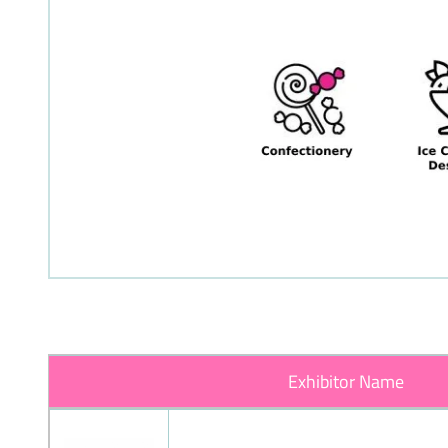
Exhibitor Name