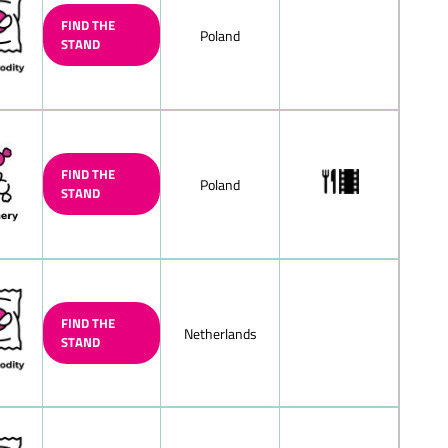
te
FIND THE
Poland
STAND
k chocolate
late, mocha-cream
d/filled
lnut praliné) chocolate/nougat
colate
FIND THE
ne/hazelnut praline chocolate
Poland
STAND
chocolate, nut-nougat chocolate
ocolate, solid/filled
 peppermint chocolate, solid/filled
led chocolate squares
FIND THE
Netherlands
chocolate
STAND
weet) chocolate/with whole nuts
olates
h fructose and/or sweeteners/diet