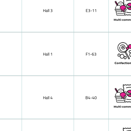
Japan
Milk chocola
Jordan
Hall 3
E3-11
Kazakhstan
Hazelnut mil
Kenya
Mocha choco
Korea, Republic of
chocolate,soli
Kosovo
Lebanon
Nougat (haze
Libya
cracknel cho
Lithuania
Almond prali
Luxembourg
Hall 1
F1-63
Malaysia
Nut-brittle 
Mexico
Morocco
Peppermint ch
Netherlands
Small bars of
North Macedonia
Oman
Tablet of fil
Pakistan
Poland
Hall 4
B4-40
Puffed-rice 
Portugal
Dark (semi-s
Romania
Russia
Dessert choc
Saudi Arabia
Singapore
Pralines wit
Slovenia
pralines