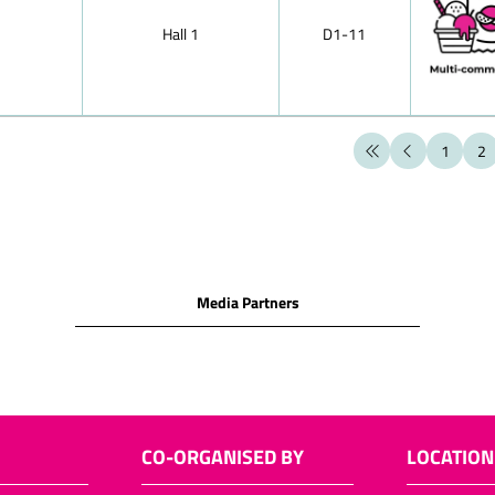
chocolates
Hall 1
D1-11
Hollow chocol
figures)
Santa sacks
Santa chocol
1
2
Santa chocol
Two nuts in s
Easter choco
Layered choc
Media Partners
Neapolitains
Chocolate it
Langues de cha
Filled choco
Puffed-rice p
CO-ORGANISED BY
LOCATION
Chocolate cu