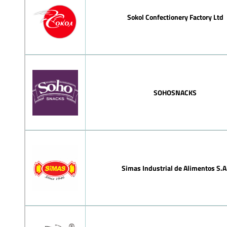
Sokol Confectionery Factory Ltd
SOHOSNACKS
Simas Industrial de Alimentos S.A