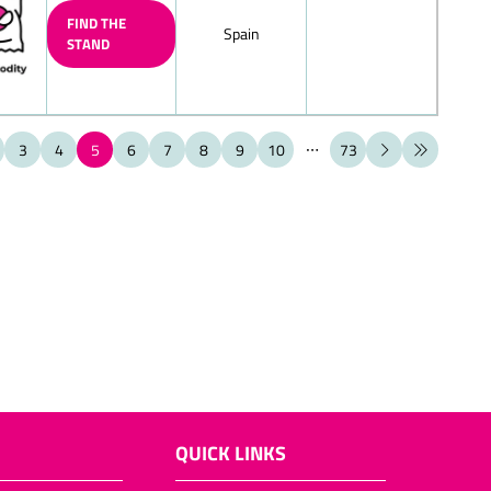
FIND THE
Spain
STAND
ate figures (also filled chocolate
ate cante canes
3
4
5
6
7
8
9
10
73
ate boote boots
hell
late products
olates/layered chocolate eggs
ems for the toy-shop
t (also filled)
late Biedermeier bouquets
ieces, bars
QUICK LINKS
ps, chocolate bowls, chocolate