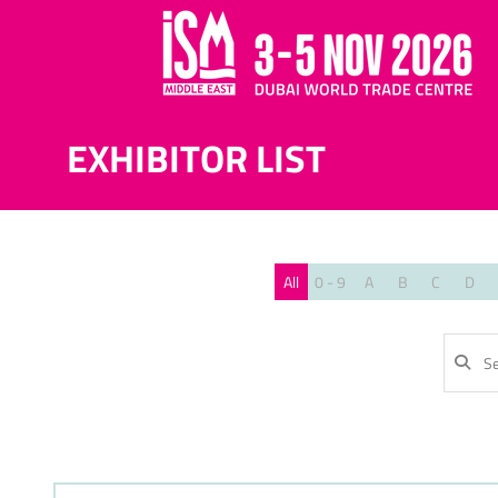
EXHIBITOR LIST
All
0 - 9
A
B
C
D
SE