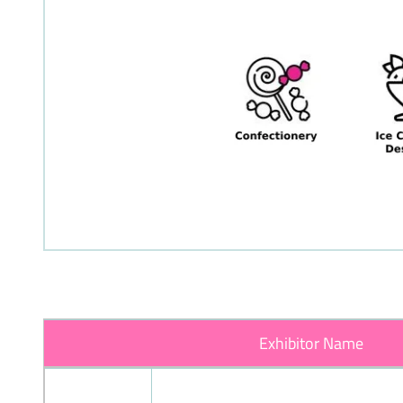
Exhibitor Name