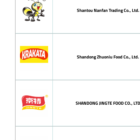
Shantou Nanfan Trading Co., Ltd.
Shandong Zhuoniu Food Co., Ltd.
SHANDONG JINGTE FOOD CO., LT