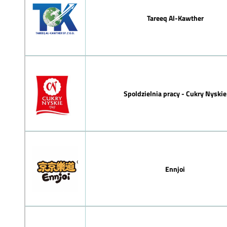
Tareeq Al-Kawther
Spoldzielnia pracy - Cukry Nyskie
Ennjoi