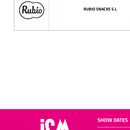
RUBIO SNACKS S.L
SHOW DATES