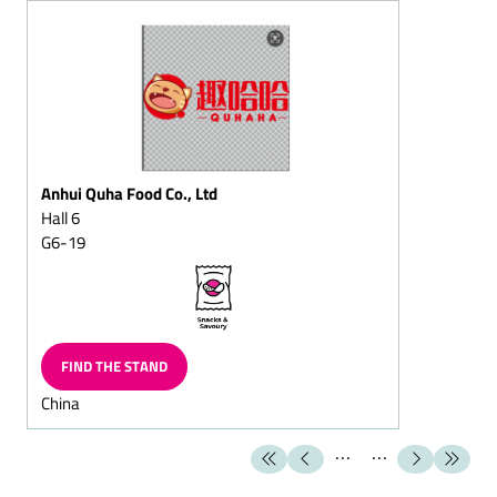
Christmas
Sugar-reduced chocolate
Fat-reduced chocolate
Lactose-free chocolate
Dark chocolate/dark
cream chocolate
Anhui Quha Food Co., Ltd
Flaked cracknell chocolate
Hall 6
G6-19
Block chocolate
Flavoured Chocolate
(Capuccino chocolate/Cola
chocolate/Ginger
chocolate)
FIND THE STAND
Chocolate with fructose
China
and/or sweeteners/diet
chocolate
Superior dark
chocolate/superior full-