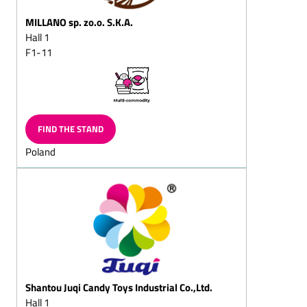
lumps/almond pyramids
MILLANO sp. zo.o. S.K.A.
Creme praline chocolates
Hall 1
F1-11
Hazelnut lumps/hazelnut
pyramids/hazelnut chips
Hazelnut chocolates
Nougat (hazelnut nougat)
chocolates
FIND THE STAND
Walnut chocolates
Poland
Advent calendar/ramadan
calendar
Christmas tree chocolate
chocolates
Flaked cracknell
Chocolates flake for
sprinkling
Shantou Juqi Candy Toys Industrial Co.,Ltd.
Chocolate cornflake crisp
Hall 1