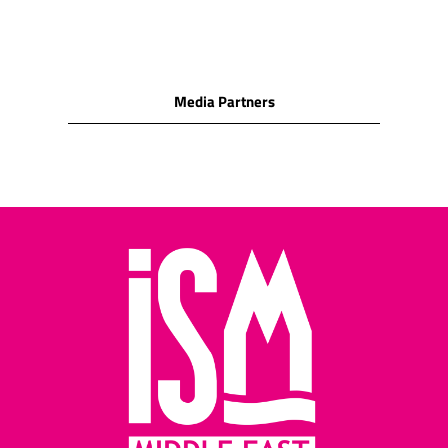
milk chocolate
SNACK FOODS
Cashew nuts/Peanuts/Peanut
puffs/Hazelnuts/Macadamia
Media Partners
nuts/Almonds/Pecan/Pistachio
Cocktail biscuits/Crackers
(water biscuits)/Corn
snacks
Cheese biscuits/assorted
cheese snacks/cheese
wafers/cheese rolls
Potato crisps/potato
sticks/other potato
snacks
Pretzels/salted cocktail
snacks/salted sticks
Salted pretzels and rolls
Assorted nuts/assorted