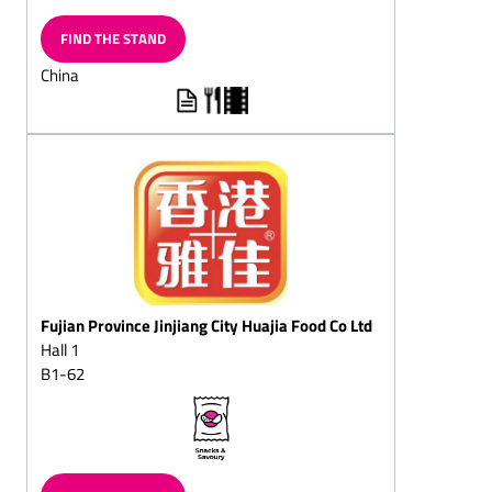
Chocolate flakes/milk
chocolates
FIND THE STAND
Chocolate-shaped
China
hearts/chocolate-shaped
hearts on strings
Chocolate with imprinted
designs
Grating chocolalate
Chocolate witch's house
Chocolate bars, filled/solid
Chocolate beetles/lucky
Fujian Province Jinjiang City Huajia Food Co Ltd
chocoltles/lucky chocolate
beetles lady-birds
Hall 1
B1-62
Chocolate coins/chocolate
squans/chocolate
squares/chocolate
doubloons
Chocolate biscuits