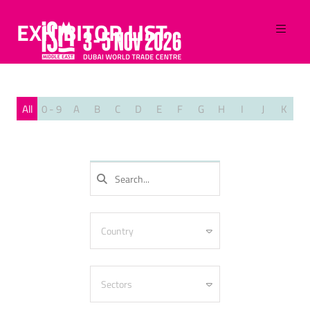
EXHIBITOR LIST
All
0 - 9
A
B
C
D
E
F
G
H
I
J
K
L
SEARCH
Country
Algeria
Armenia
Sectors
Australia
Azerbaijan