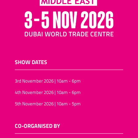
nuts and raisins
Cocktail biscuits/mini-
pizza biscuits
Assorted nuts/tropical
fruit and nuts
Salted snacks
(pretzels/assortments/sticks)
SHOW DATES
Puffed-rice
Wheat snacks
3rd November 2026 | 10am - 6pm
Onion rings/onion rolls
4th November 2026 | 10am - 6pm
Sunflower seeds
Vegan snack foods
5th November 2026 | 10am - 5pm
Sugar-free snacks foods
Rice-snacks
CO-ORGANISED BY
kernels (Pine, Soya)