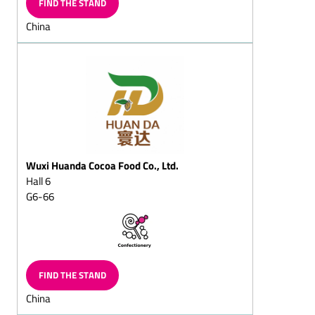
FIND THE STAND
Chocolate wreath,
China
solid/filled
Chocolate butterflies
Chocolate slices
Chocolate vermicelli
Chocolate horseshoe
Chocolate balls, solid/fills
Wuxi Huanda Cocoa Food Co., Ltd.
Chocolate sticks,
solid/filled
Hall 6
G6-66
Chilled chocolate snacks
Choc-chips
Chocolate balls coated in
vermicelli
FIND THE STAND
Sugar-free chocolate
China
Chocolate goods for