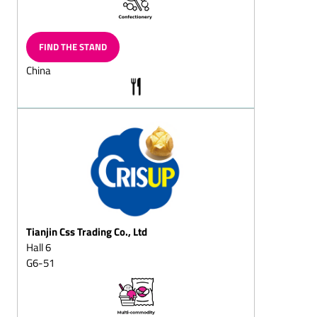
Layered
chocolates/layered
chocolate eggs
FIND THE STAND
Neapolitains
China
Chocolate items for the
toy-shop
Langues de chat (also
filled)
Filled chocolate
Biedermeier bouquets
Puffed-rice pieces, bars
Chocolate cups, chocolate
bowls, chocolate pots
Tianjin Css Trading Co., Ltd
Chocolate leaves,
Hall 6
chocolate tiles, chocolate
G6-51
buttons
Chocolate eggs, solid