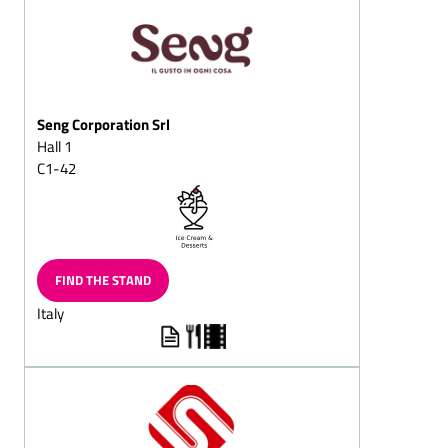
squares
Puffed-rice chocolate
Dark (semi-sweet)
chocolate/with whole
nuts
Seng Corporation Srl
Hall 1
Dessert chocolates
C1-42
Pralines with fructose
and/or sweeteners/diet
pralines
Chocolate sticks with
flavoured, liquid centres
FIND THE STAND
Full-milk (chocolate,
Italy
cracknell, almond
chocolate, mocha
chocolate, hazelnut
chocolate, nut chocolate,
chocolate with whole
almond or nuts)