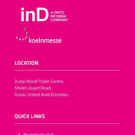
Sugar-reduced snack
foods
Salt-reduced snack foods
Meat snacks
Fish snacks
Other savoury snacks
Vegan trend snacks
LOCATION
Dried fruit and vegetables
Lactose-free snack foods
Dubai World Trade Centre,
Fat-reduced snack foods
Sheikh Zayed Road,
Dubai, United Arab Emirates
Fruit crisps, vegetable
crisps/crackers
Chocolate-coated dried
QUICK LINKS
fruit (pineapple, apple
rings,apricots, dates, figs,
plums)
​​​​​Register to Visit