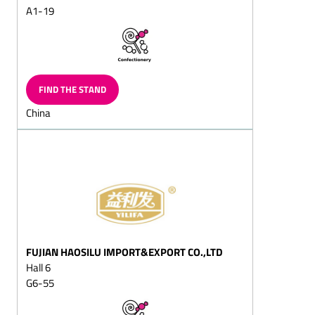
(milk/plain)
A1-19
Chocolate eggs, Gift-eggs
Peppermint chocolates
Marzipan
FIND THE STAND
chocolates/marzipan and
walnut chocolates
China
Hollow chocolate figures
(also filled chocolate
figures)
Santa sacks
Santa chocolate cante
canes
Santa chocolate boote
boots
FUJIAN HAOSILU IMPORT&EXPORT CO.,LTD
Hall 6
Two nuts in shell
G6-55
Easter chocolate products