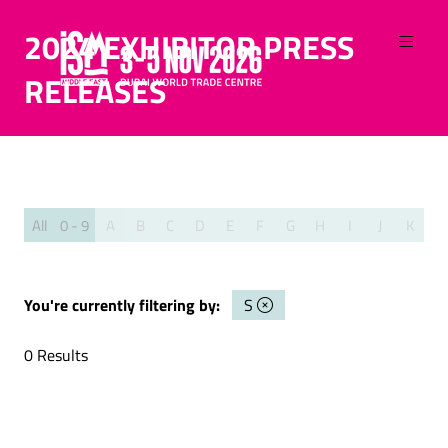
2024 EXHIBITOR PRESS
RELEASES
All
0 - 9
A
B
C
D
E
F
G
H
I
J
K
L
You're currently filtering by:
S
0 Results