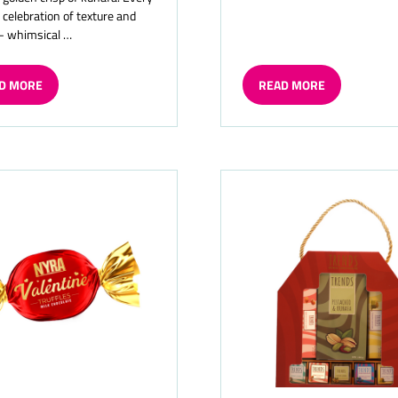
a celebration of texture and
— whimsical …
D MORE
READ MORE
ENS
(OPENS
IN
A
W
NEW
TAB)