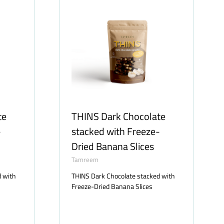
te
THINS Dark Chocolate
-
stacked with Freeze-
Dried Banana Slices
Tamreem
d with
THINS Dark Chocolate stacked with
Freeze-Dried Banana Slices