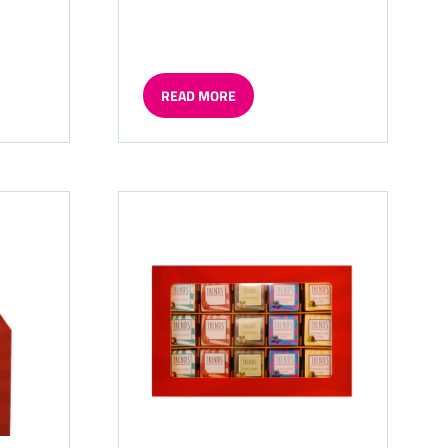
READ MORE
(OPENS
IN
A
NEW
TAB)