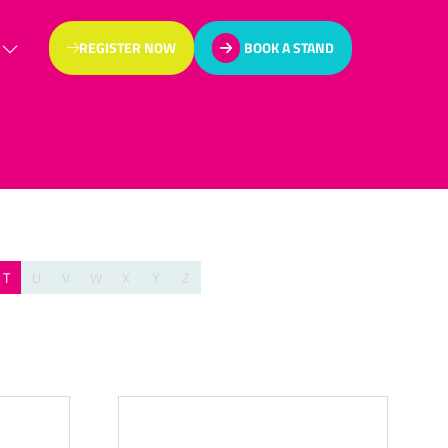
REGISTER NOW
BOOK A STAND
(OPENS
(OPENS
IN
IN
A
A
NEW
NEW
TAB)
TAB)
T
U
V
W
X
Y
Z