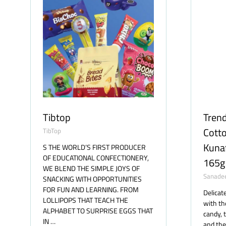
Tibtop
Trend
Cotto
TibTop
Kunaf
S THE WORLD’S FIRST PRODUCER
OF EDUCATIONAL CONFECTIONERY,
165g
WE BLEND THE SIMPLE JOYS OF
Sanade
SNACKING WITH OPPORTUNITIES
FOR FUN AND LEARNING. FROM
Delicat
LOLLIPOPS THAT TEACH THE
with th
ALPHABET TO SURPRISE EGGS THAT
candy, 
IN …
and the