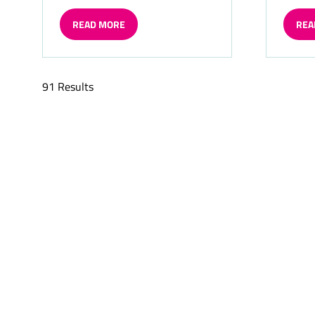
READ MORE
REA
(OPENS
(OP
IN
IN
A
A
NEW
NE
91 Results
TAB)
TAB)