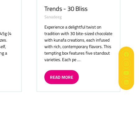
Trends - 30 Bliss
Sanadeeg
Experience a delightful twist on
 45g (4
tradition with 30 bite-sized chocolate
izes.
with kunafa creations, each infused
elf,
with rich, contemporary flavors. This
ng a
tempting box features five standout
varieties. Each pe …
READ MORE
(OPENS
IN
A
NEW
TAB)