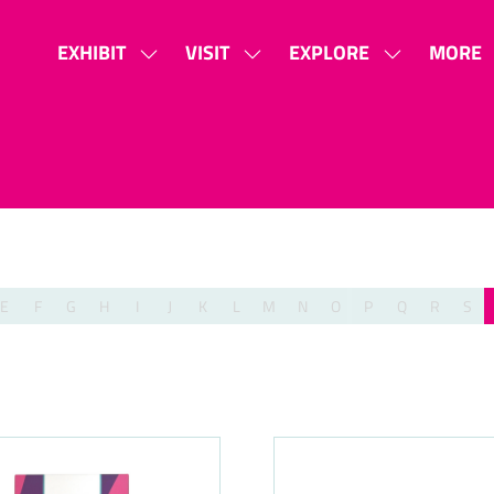
EXHIBIT
VISIT
EXPLORE
MORE
SHOW
SHOW
SHOW
SHOW
SUBMENU
SUBMENU
SUBMENU
MORE
FOR:
FOR:
FOR:
MENU
EXHIBIT
VISIT
EXPLORE
ITEMS
E
F
G
H
I
J
K
L
M
N
O
P
Q
R
S