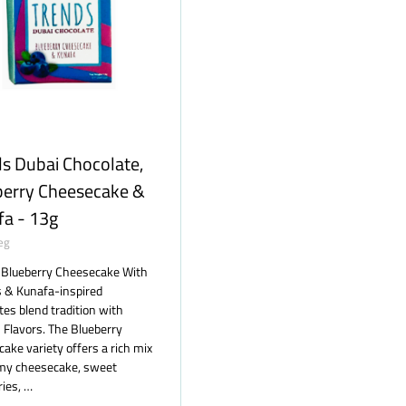
s Dubai Chocolate,
berry Cheesecake &
fa - 13g
eg
 Blueberry Cheesecake With
s & Kunafa-inspired
tes blend tradition with
Flavors. The Blueberry
ake variety offers a rich mix
amy cheesecake, sweet
ries, …