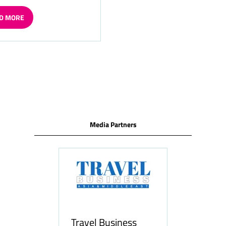
D MORE
ENS
W
Media Partners
Travel Business