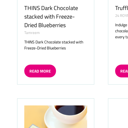
THINS Dark Chocolate
Truff
stacked with Freeze-
24 ROY
Dried Blueberries
Indulge
chocolat
Tamreem
every t
THINS Dark Chocolate stacked with
Freeze-Dried Blueberries
READ MORE
REA
(OPENS
(OP
IN
IN
A
A
NEW
NE
TAB)
TAB)