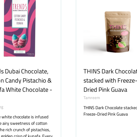
s Dubai Chocolate,
THINS Dark Chocola
n Candy Pistachio &
stacked with Freeze
a White Chocolate -
Dried Pink Guava
Tamreem
eg
THINS Dark Chocolate stacke
Freeze-Dried Pink Guava
e white chocolate is infused
e airy sweetness of cotton
the rich crunch of pistachios,
 golden crisp of kunafa. Every