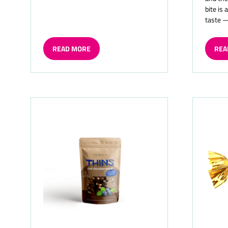
bite is 
taste 
READ MORE
REA
(OPENS
(OP
IN
IN
A
A
NEW
NE
TAB)
TAB)