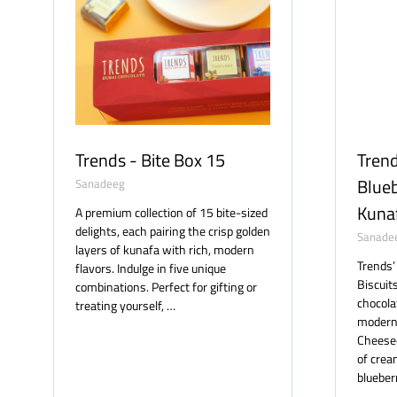
Trends - Bite Box 15
Trend
Blue
Sanadeeg
Kuna
A premium collection of 15 bite-sized
delights, each pairing the crisp golden
Sanade
layers of kunafa with rich, modern
Trends’
flavors. Indulge in five unique
Biscuit
combinations. Perfect for gifting or
chocola
treating yourself, …
modern 
Cheesec
of cre
blueber