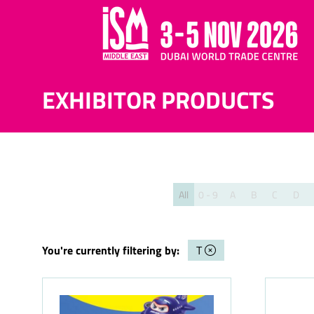
EXHIBITOR PRODUCTS
All
0 - 9
A
B
C
D
You're currently filtering by:
T