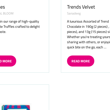
les
Trends Velvet
AL BLOOM
Sanadeeg
 in our range of high-quality
A luxurious Assorted of Trend
e Truffles crafted to delight
Chocolate in 190g (2 pieces) ,
aste.
pieces), and 13g (15 pieces) s
Whether you're treating yours
sharing with others, or enjoyi
quick bite on the go, each …
D MORE
READ MORE
ENS
(OPENS
IN
A
W
NEW
TAB)