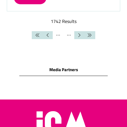
(OPENS
IN
A
NEW
1742 Results
TAB)
Media Partners