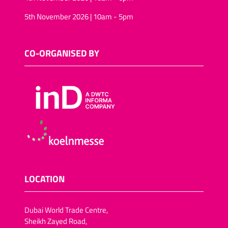
5th November 2026 | 10am - 5pm
CO-ORGANISED BY
LOCATION
Dubai World Trade Centre,
Sheikh Zayed Road,