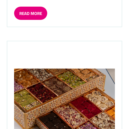
READ MORE
(OPENS
IN
A
NEW
TAB)