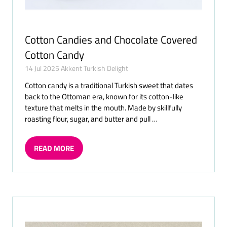
Cotton Candies and Chocolate Covered
Cotton Candy
14 Jul 2025
Akkent Turkish Delight
Cotton candy is a traditional Turkish sweet that dates
back to the Ottoman era, known for its cotton-like
texture that melts in the mouth. Made by skillfully
roasting flour, sugar, and butter and pull …
READ MORE
(OPENS
IN
A
NEW
TAB)