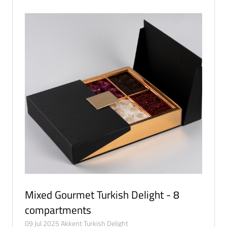
Mixed Gourmet Turkish Delight - 8
compartments
09 Jul 2025
Akkent Turkish Delight