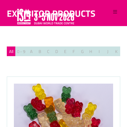
EXHIBITOR PRODUCTS
All
0 - 9
A
B
C
D
E
F
G
H
I
J
K
L