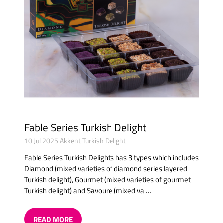
Fable Series Turkish Delight
10 Jul 2025
Akkent Turkish Delight
Fable Series Turkish Delights has 3 types which includes
Diamond (mixed varieties of diamond series layered
Turkish delight), Gourmet (mixed varieties of gourmet
Turkish delight) and Savoure (mixed va …
READ MORE