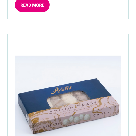
READ MORE
(OPENS
IN
A
NEW
TAB)