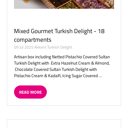
Mixed Gourmet Turkish Delight - 18
compartments
09 Jul 2025
Akkent Turkish Delight
Artisan box including Netted Pistachio Covered Sultan
Turkish Delight with Extra Hazelnut Cream & Almond,
Chocolate Covered Sultan Turkish Delight with
Pistachio Cream & Kadaifi, Icing Sugar Covered …
READ MORE
(OPENS
IN
A
NEW
TAB)