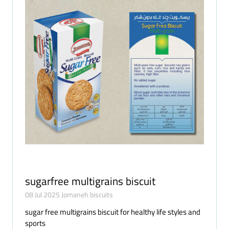
sugarfree multigrains biscuit
08 Jul 2025
Jomaneh biscuits
sugar free multigrains biscuit for healthy life styles and
sports