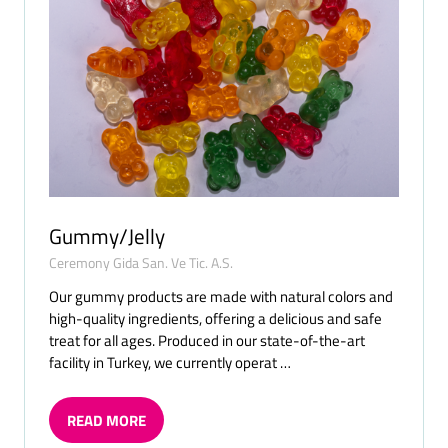
Gummy/Jelly
Ceremony Gida San. Ve Tic. A.S.
Our gummy products are made with natural colors and
high-quality ingredients, offering a delicious and safe
treat for all ages. Produced in our state-of-the-art
facility in Turkey, we currently operat …
READ MORE
(OPENS