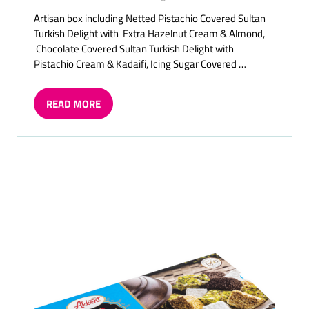
Artisan box including Netted Pistachio Covered Sultan
Turkish Delight with Extra Hazelnut Cream & Almond,
Chocolate Covered Sultan Turkish Delight with
Pistachio Cream & Kadaifi, Icing Sugar Covered …
READ MORE
(OPENS
IN
A
NEW
TAB)