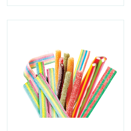
IN
A
NEW
TAB)