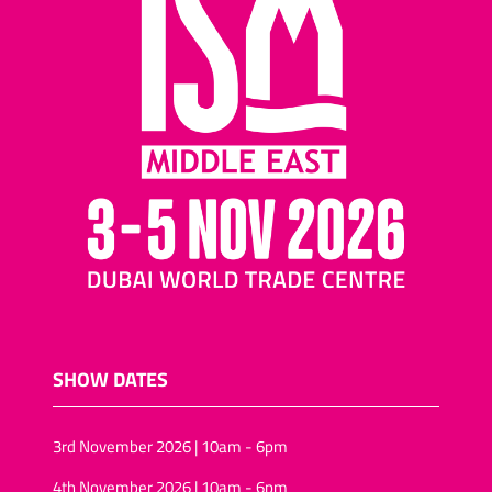
SHOW DATES
3rd November 2026 | 10am - 6pm
4th November 2026 | 10am - 6pm