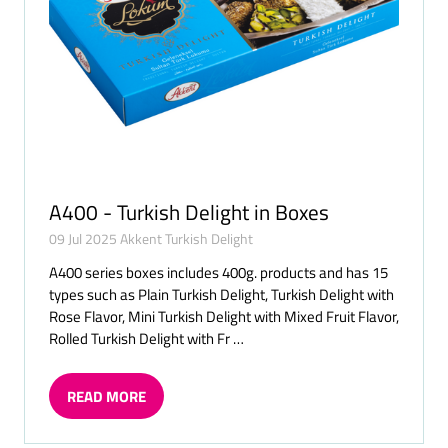
A400 - Turkish Delight in Boxes
09 Jul 2025
Akkent Turkish Delight
A400 series boxes includes 400g. products and has 15
types such as Plain Turkish Delight, Turkish Delight with
Rose Flavor, Mini Turkish Delight with Mixed Fruit Flavor,
Rolled Turkish Delight with Fr …
READ MORE
(OPENS
IN