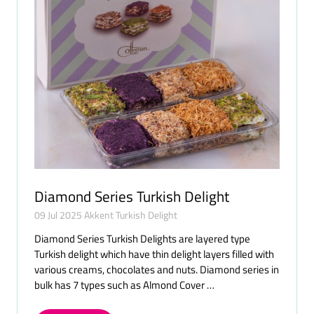
Diamond Series Turkish Delight
09 Jul 2025
Akkent Turkish Delight
Diamond Series Turkish Delights are layered type
Turkish delight which have thin delight layers filled with
various creams, chocolates and nuts. Diamond series in
bulk has 7 types such as Almond Cover …