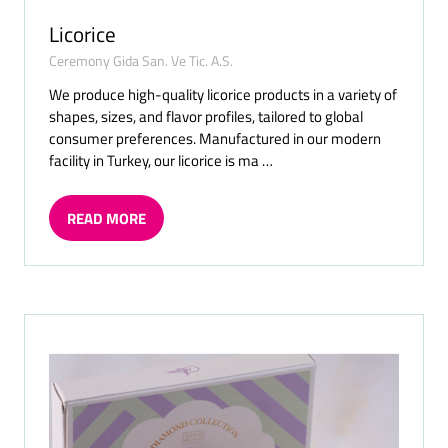
Licorice
Ceremony Gida San. Ve Tic. A.S.
We produce high-quality licorice products in a variety of
shapes, sizes, and flavor profiles, tailored to global
consumer preferences. Manufactured in our modern
facility in Turkey, our licorice is ma …
READ MORE
(OPENS
IN
A
NEW
TAB)