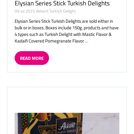
Elysian Series Stick Turkish Delights
09 Jul 2025
Akkent Turkish Delight
Elysian Series Stick Turkish Delights are sold either in
bulk or in boxes. Boxes include 150g. products and have
4 types such as Turkish Delight with Mastic Flavor &
Kadaifi Covered Pomegranate Flavor …
READ MORE
(OPENS
IN
A
NEW
TAB)