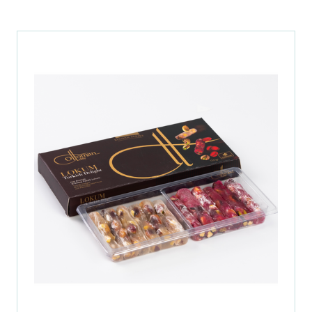
A
NEW
TAB)