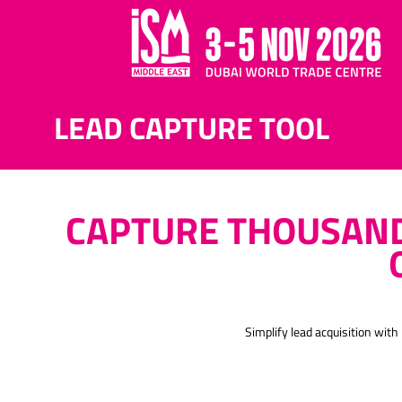
LEAD CAPTURE TOOL
CAPTURE THOUSAND
Simplify lead acquisition wi