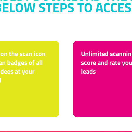
BELOW STEPS TO ACCES
 on the scan icon
Unlimited scannin
an badges of all
score and rate you
dees at your
leads
d