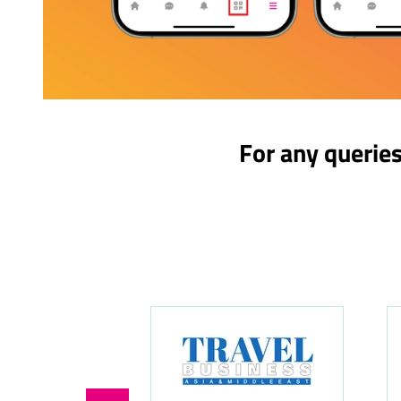
For any querie