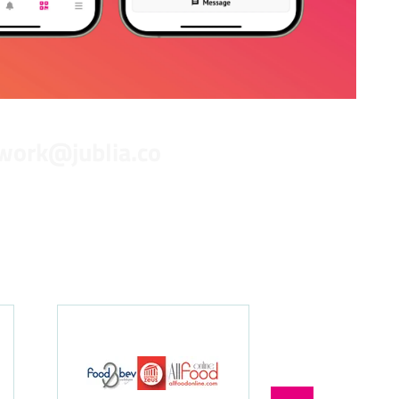
work@jublia.co