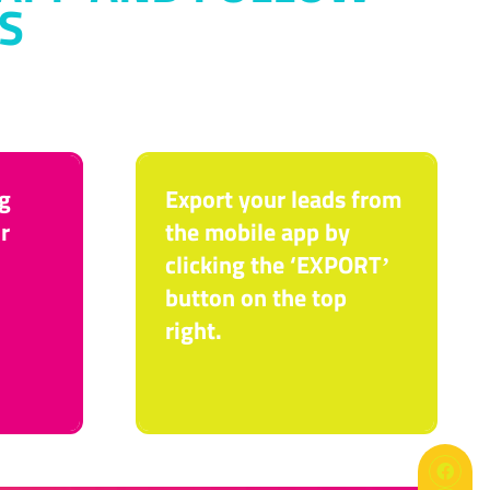
S
g
Export your leads from
r
the mobile app by
clicking the ‘EXPORTʼ
button on the top
right.