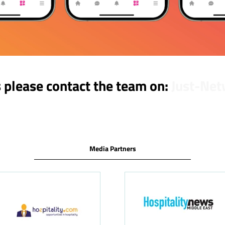
s please contact the team on:
Just-Net
Media Partners