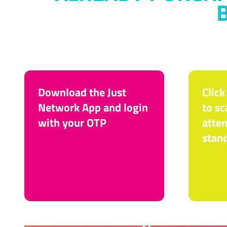
Download the Just
Click
Network App and login
to sc
with your OTP
atten
stan