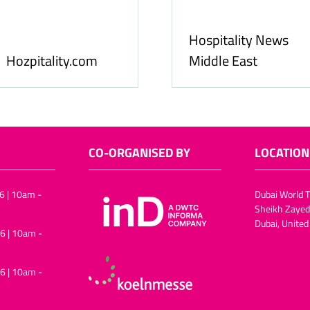
Food & Ingredients
International
FoodBev Media
CO-ORGANISED BY
LOCATION
6 | 10am -
Dubai World T
Sheikh Zayed
Dubai, United
6 | 10am -
6 | 10am -