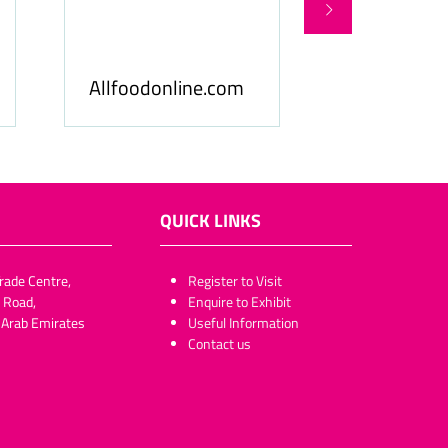
Food Business Gulf
Hospitality
& Middle East
ME
QUICK LINKS
rade Centre,
​​​​​Register to Visit
 Road,
Enquire to Exhibit
 Arab Emirates
Useful Information
Contact us