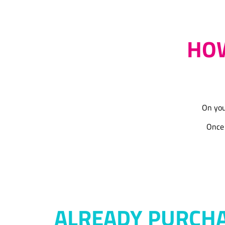
HOW
On you
Once 
ALREADY PURCH