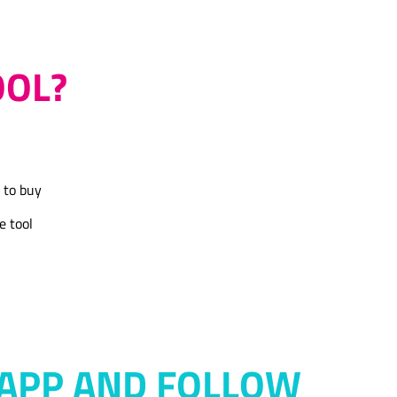
OOL?
 to buy
e tool
APP AND FOLLOW