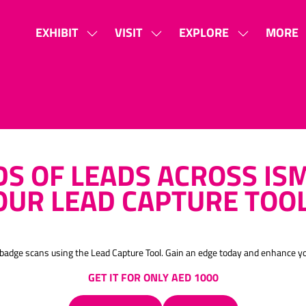
EXHIBIT
VISIT
EXPLORE
MORE
SHOW
SHOW
SHOW
SHOW
SUBMENU
SUBMENU
SUBMENU
MORE
FOR:
FOR:
FOR:
MENU
EXHIBIT
VISIT
EXPLORE
ITEMS
S OF LEADS ACROSS ISM
OUR LEAD CAPTURE TOO
th badge scans using the Lead Capture Tool. Gain an edge today and enhance 
GET IT FOR ONLY AED 1000