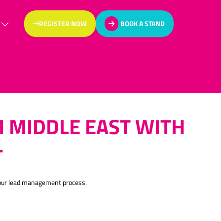
REGISTER NOW
BOOK A STAND
(OPENS
(OPENS
IN
IN
A
A
NEW
NEW
TAB)
TAB)
 MIDDLE EAST WITH
L
your lead management process.