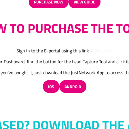
PURCHASE NOW
VIEW GUIDE
(OPENS
(OPENS
IN
IN
A
A
 TO PURCHASE THE T
NEW
NEW
TAB)
TAB)
Sign in to the E-portal using this link -
Click here
r Dashboard, find the button for the Lead Capture Tool and click it
you've bought it, just download the JustNetwork App to access th
IOS
ANDROID
(OPENS
(OPENS
IN
IN
A
A
NEW
NEW
TAB)
TAB)
ASED? DOWNLOAD THE 